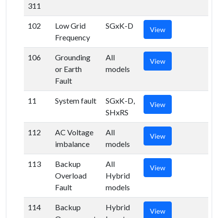
311
102
Low Grid
SGxK-D
View
Frequency
106
Grounding
All
View
or Earth
models
Fault
11
System fault
SGxK-D,
View
SHxRS
112
AC Voltage
All
View
imbalance
models
113
Backup
All
View
Overload
Hybrid
Fault
models
114
Backup
Hybrid
View