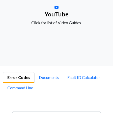
YouTube
Click for list of Video Guides.
Error Codes
Documents
Fault ID Calculator
Command Line