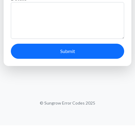
Submit
© Sungrow Error Codes 2025