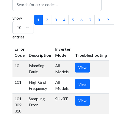
Show
1
2
3
4
5
6
7
8
9
entries
Error
Inverter
Code
Description
Model
Troubleshooting
10
Islanding
All
View
Fault
Models
101
High Grid
All
View
Frequency
Models
101,
Sampling
SHxRT
View
309,
Error
310,