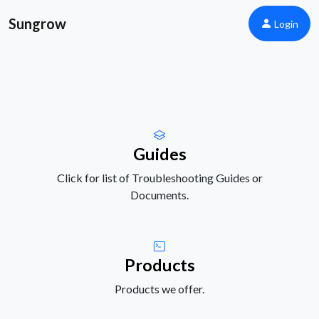
Sungrow
Login
Guides
Click for list of Troubleshooting Guides or
Documents.
Products
Products we offer.