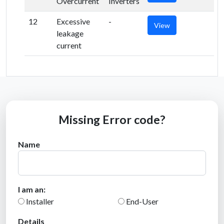
Overcurrent
Inverters
12
Excessive
-
View
leakage
current
Missing Error code?
Name
I am an:
Installer
End-User
Details